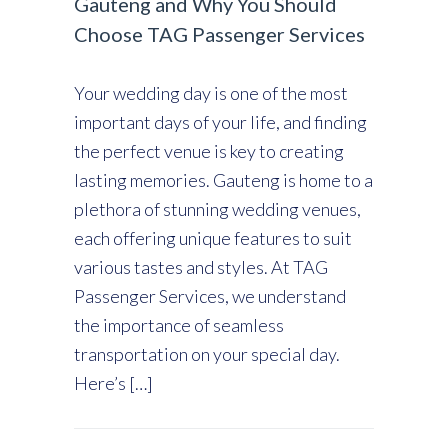
Gauteng and Why You Should
Choose TAG Passenger Services
Your wedding day is one of the most
important days of your life, and finding
the perfect venue is key to creating
lasting memories. Gauteng is home to a
plethora of stunning wedding venues,
each offering unique features to suit
various tastes and styles. At TAG
Passenger Services, we understand
the importance of seamless
transportation on your special day.
Here’s […]