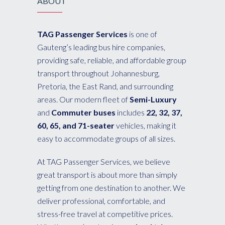
ABOUT
TAG Passenger Services
is one of
Gauteng’s leading bus hire companies,
providing safe, reliable, and affordable group
transport throughout Johannesburg,
Pretoria, the East Rand, and surrounding
areas. Our modern fleet of
Semi-Luxury
and
Commuter buses
includes
22, 32, 37,
60, 65, and 71-seater
vehicles, making it
easy to accommodate groups of all sizes.
At TAG Passenger Services, we believe
great transport is about more than simply
getting from one destination to another. We
deliver professional, comfortable, and
stress-free travel at competitive prices.