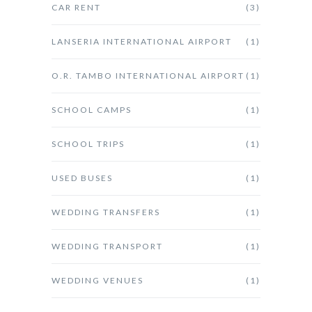
CAR RENT
(3)
LANSERIA INTERNATIONAL AIRPORT
(1)
O.R. TAMBO INTERNATIONAL AIRPORT
(1)
SCHOOL CAMPS
(1)
SCHOOL TRIPS
(1)
USED BUSES
(1)
WEDDING TRANSFERS
(1)
WEDDING TRANSPORT
(1)
WEDDING VENUES
(1)