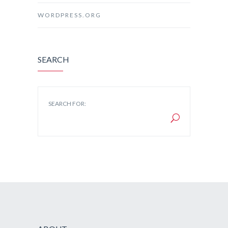
WORDPRESS.ORG
SEARCH
SEARCH FOR: