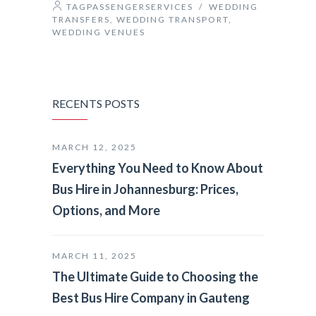
TAGPASSENGERSERVICES
/
WEDDING
TRANSFERS
,
WEDDING TRANSPORT
,
WEDDING VENUES
RECENTS POSTS
MARCH 12, 2025
Everything You Need to Know About
Bus Hire in Johannesburg: Prices,
Options, and More
MARCH 11, 2025
The Ultimate Guide to Choosing the
Best Bus Hire Company in Gauteng