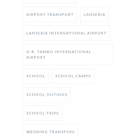
AIRPORT TRANSPORT
LANSERIA
LANSERIA INTERNATIONAL AIRPORT
O.R. TAMBO INTERNATIONAL
AIRPORT
SCHOOL
SCHOOL CAMPS
SCHOOL OUTINGS
SCHOOL TRIPS
WEDDING TRANSFERS