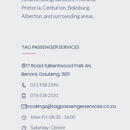
Pretoria, Centurion, Boksburg,
Alberton, and surrounding areas.
TAG PASSENGER SERVICES
17 Road 5,Brentwood Park AH,
Benoni, Gauteng, 1501
011 918 2396
076 518 2131
bookings@tagpassengerservices.co.za
Mon-Fri: 08:30 - 16:00
Saturday: Closed