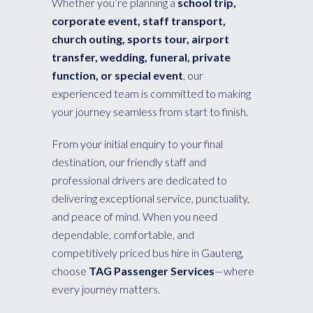
Whether you’re planning a
school trip,
corporate event, staff transport,
church outing, sports tour, airport
transfer, wedding, funeral, private
function, or special event
, our
experienced team is committed to making
your journey seamless from start to finish.
From your initial enquiry to your final
destination, our friendly staff and
professional drivers are dedicated to
delivering exceptional service, punctuality,
and peace of mind. When you need
dependable, comfortable, and
competitively priced bus hire in Gauteng,
choose
TAG Passenger Services
—where
every journey matters.