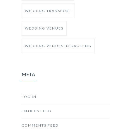
WEDDING TRANSPORT
WEDDING VENUES
WEDDING VENUES IN GAUTENG
META
LOG IN
ENTRIES FEED
COMMENTS FEED