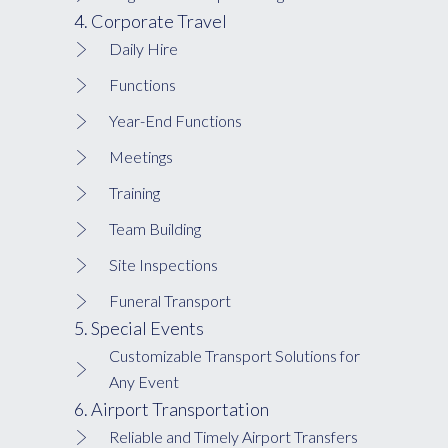
4. Corporate Travel
Daily Hire
Functions
Year-End Functions
Meetings
Training
Team Building
Site Inspections
Funeral Transport
5. Special Events
Customizable Transport Solutions for
Any Event
6. Airport Transportation
Reliable and Timely Airport Transfers