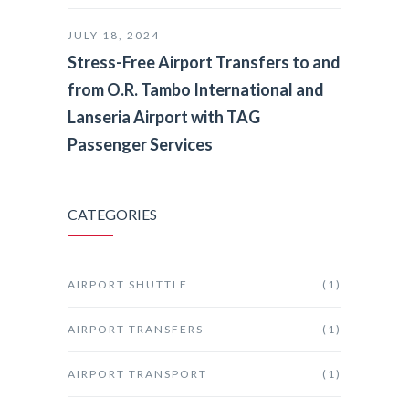
JULY 18, 2024
Stress-Free Airport Transfers to and
from O.R. Tambo International and
Lanseria Airport with TAG
Passenger Services
CATEGORIES
AIRPORT SHUTTLE
(1)
AIRPORT TRANSFERS
(1)
AIRPORT TRANSPORT
(1)