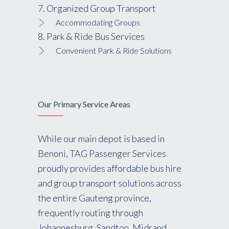
7. Organized Group Transport
Accommodating Groups
8. Park & Ride Bus Services
Convenient Park & Ride Solutions
Our Primary Service Areas
While our main depot is based in
Benoni, TAG Passenger Services
proudly provides affordable bus hire
and group transport solutions across
the entire Gauteng province,
frequently routing through
Johannesburg, Sandton, Midrand,