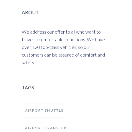
ABOUT
We address our offer to all who want to
travel in comfortable conditions. We have
over 120 top-class vehicles, so our
customers can be assured of comfort and
safety.
TAGS
AIRPORT SHUTTLE
AIRPORT TRANSFERS