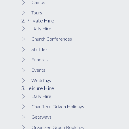
Camps
Tours
2. Private Hire
Daily Hire
Church Conferences
Shuttles
Funerals
Events
Weddings
3. Leisure Hire
Daily Hire
Chauffeur-Driven Holidays
Getaways
Organized Group Bookings