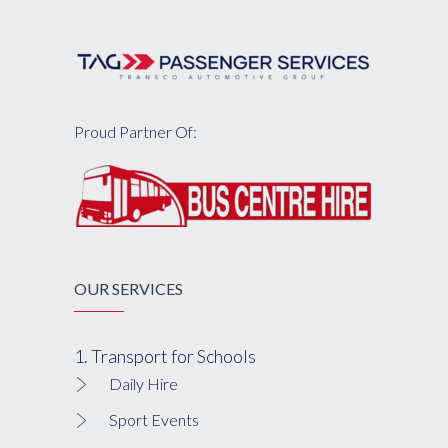
Proud Partner Of:
OUR SERVICES
1. Transport for Schools
Daily Hire
Sport Events