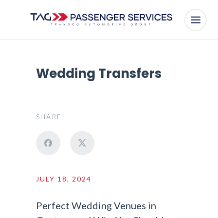
Wedding Transfers
SHARE
JULY 18, 2024
Perfect Wedding Venues in