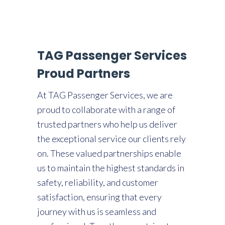
TAG Passenger Services
Proud Partners
At TAG Passenger Services, we are
proud to collaborate with a range of
trusted partners who help us deliver
the exceptional service our clients rely
on. These valued partnerships enable
us to maintain the highest standards in
safety, reliability, and customer
satisfaction, ensuring that every
journey with us is seamless and