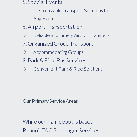
5. Special Events
Customizable Transport Solutions for
Any Event
6. Airport Transportation
Reliable and Timely Airport Transfers
7. Organized Group Transport
Accommodating Groups
8. Park & Ride Bus Services
Convenient Park & Ride Solutions
Our Primary Service Areas
While our main depot is based in
Benoni, TAG Passenger Services