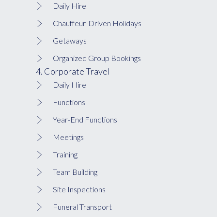
Daily Hire
Chauffeur-Driven Holidays
Getaways
Organized Group Bookings
4. Corporate Travel
Daily Hire
Functions
Year-End Functions
Meetings
Training
Team Building
Site Inspections
Funeral Transport