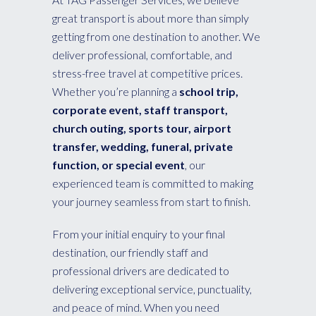
great transport is about more than simply
getting from one destination to another. We
deliver professional, comfortable, and
stress-free travel at competitive prices.
Whether you’re planning a
school trip,
corporate event, staff transport,
church outing, sports tour, airport
transfer, wedding, funeral, private
function, or special event
, our
experienced team is committed to making
your journey seamless from start to finish.
From your initial enquiry to your final
destination, our friendly staff and
professional drivers are dedicated to
delivering exceptional service, punctuality,
and peace of mind. When you need