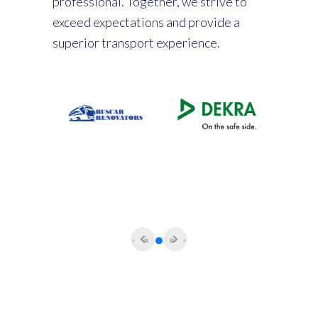
professional. Together, we strive to
exceed expectations and provide a
superior transport experience.