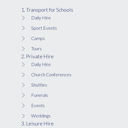
1. Transport for Schools
Daily Hire
Sport Events
Camps
Tours
2. Private Hire
Daily Hire
Church Conferences
Shuttles
Funerals
Events
Weddings
3. Leisure Hire