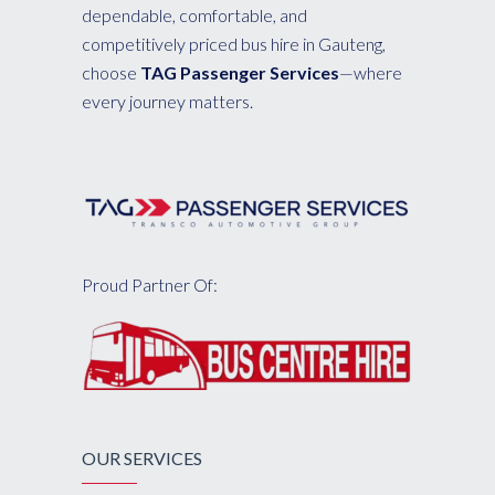
dependable, comfortable, and
competitively priced bus hire in Gauteng,
choose
TAG Passenger Services
—where
every journey matters.
Proud Partner Of:
OUR SERVICES