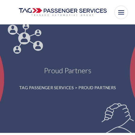
Proud Partners
TAG PASSENGER SERVICES
>
PROUD PARTNERS