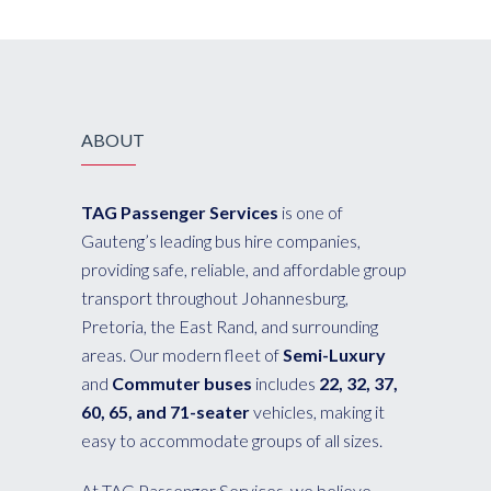
ABOUT
TAG Passenger Services
is one of
Gauteng’s leading bus hire companies,
providing safe, reliable, and affordable group
transport throughout Johannesburg,
Pretoria, the East Rand, and surrounding
areas. Our modern fleet of
Semi-Luxury
and
Commuter buses
includes
22, 32, 37,
60, 65, and 71-seater
vehicles, making it
easy to accommodate groups of all sizes.
At TAG Passenger Services, we believe