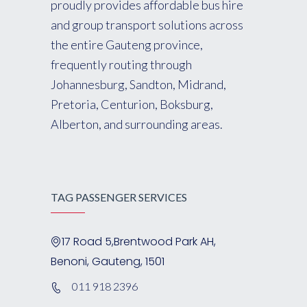
proudly provides affordable bus hire
and group transport solutions across
the entire Gauteng province,
frequently routing through
Johannesburg, Sandton, Midrand,
Pretoria, Centurion, Boksburg,
Alberton, and surrounding areas.
TAG PASSENGER SERVICES
17 Road 5,Brentwood Park AH,
Benoni, Gauteng, 1501
011 918 2396