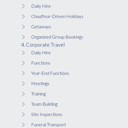
Daily Hire
Chauffeur-Driven Holidays
Getaways
Organized Group Bookings
4. Corporate Travel
Daily Hire
Functions
Year-End Functions
Meetings
Training
Team Building
Site Inspections
Funeral Transport