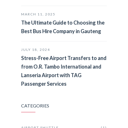
MARCH 11, 2025
The Ultimate Guide to Choosing the
Best Bus Hire Company in Gauteng
JULY 18, 2024
Stress-Free Airport Transfers to and
from O.R. Tambo International and
Lanseria Airport with TAG
Passenger Services
CATEGORIES
AIRPORT SHUTTLE
(1)