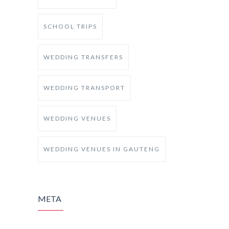
SCHOOL TRIPS
WEDDING TRANSFERS
WEDDING TRANSPORT
WEDDING VENUES
WEDDING VENUES IN GAUTENG
META