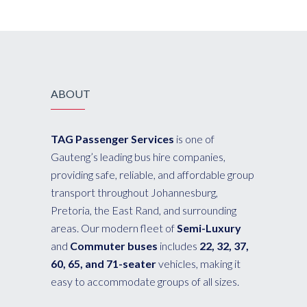
ABOUT
TAG Passenger Services
is one of
Gauteng’s leading bus hire companies,
providing safe, reliable, and affordable group
transport throughout Johannesburg,
Pretoria, the East Rand, and surrounding
areas. Our modern fleet of
Semi-Luxury
and
Commuter buses
includes
22, 32, 37,
60, 65, and 71-seater
vehicles, making it
easy to accommodate groups of all sizes.