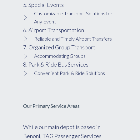
5. Special Events
Customizable Transport Solutions for
Any Event
6. Airport Transportation
Reliable and Timely Airport Transfers
7. Organized Group Transport
Accommodating Groups
8. Park & Ride Bus Services
Convenient Park & Ride Solutions
Our Primary Service Areas
While our main depot is based in
Benoni, TAG Passenger Services