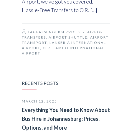
Airport, we’ve got you covered.
Hassle-Free Transfers to O.R. […]
TAGPASSENGERSERVICES
/
AIRPORT
TRANSFERS
,
AIRPORT SHUTTLE
,
AIRPORT
TRANSPORT
,
LANSERIA INTERNATIONAL
AIRPORT
,
O.R. TAMBO INTERNATIONAL
AIRPORT
RECENTS POSTS
MARCH 12, 2025
Everything You Need to Know About
Bus Hire in Johannesburg: Prices,
Options, and More