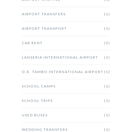
AIRPORT TRANSFERS
(1)
AIRPORT TRANSPORT
(1)
CAR RENT
(3)
LANSERIA INTERNATIONAL AIRPORT
(1)
O.R. TAMBO INTERNATIONAL AIRPORT
(1)
SCHOOL CAMPS
(1)
SCHOOL TRIPS
(1)
USED BUSES
(1)
WEDDING TRANSFERS
(1)