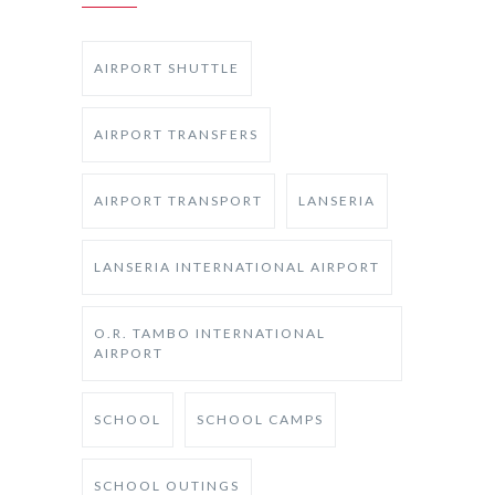
AIRPORT SHUTTLE
AIRPORT TRANSFERS
AIRPORT TRANSPORT
LANSERIA
LANSERIA INTERNATIONAL AIRPORT
O.R. TAMBO INTERNATIONAL
AIRPORT
SCHOOL
SCHOOL CAMPS
SCHOOL OUTINGS