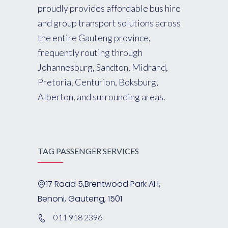
proudly provides affordable bus hire
and group transport solutions across
the entire Gauteng province,
frequently routing through
Johannesburg, Sandton, Midrand,
Pretoria, Centurion, Boksburg,
Alberton, and surrounding areas.
TAG PASSENGER SERVICES
17 Road 5,Brentwood Park AH,
Benoni, Gauteng, 1501
011 918 2396