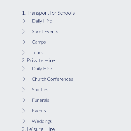
1. Transport for Schools
Daily Hire
Sport Events
Camps
Tours
2. Private Hire
Daily Hire
Church Conferences
Shuttles
Funerals
Events
Weddings
3. Leisure Hire