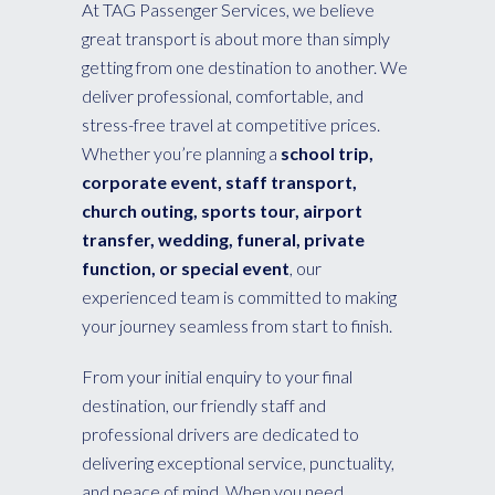
At TAG Passenger Services, we believe
great transport is about more than simply
getting from one destination to another. We
deliver professional, comfortable, and
stress-free travel at competitive prices.
Whether you’re planning a
school trip,
corporate event, staff transport,
church outing, sports tour, airport
transfer, wedding, funeral, private
function, or special event
, our
experienced team is committed to making
your journey seamless from start to finish.
From your initial enquiry to your final
destination, our friendly staff and
professional drivers are dedicated to
delivering exceptional service, punctuality,
and peace of mind. When you need